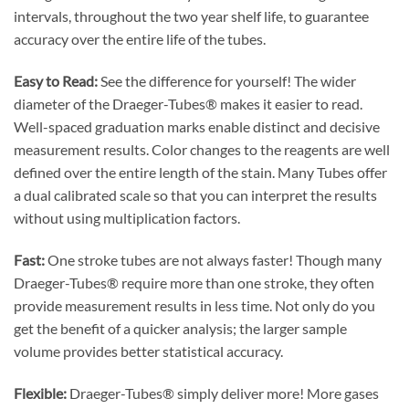
intervals, throughout the two year shelf life, to guarantee
accuracy over the entire life of the tubes.
Easy to Read:
See the difference for yourself! The wider
diameter of the Draeger-Tubes® makes it easier to read.
Well-spaced graduation marks enable distinct and decisive
measurement results. Color changes to the reagents are well
defined over the entire length of the stain. Many Tubes offer
a dual calibrated scale so that you can interpret the results
without using multiplication factors.
Fast:
One stroke tubes are not always faster! Though many
Draeger-Tubes® require more than one stroke, they often
provide measurement results in less time. Not only do you
get the benefit of a quicker analysis; the larger sample
volume provides better statistical accuracy.
Flexible:
Draeger-Tubes® simply deliver more! More gases