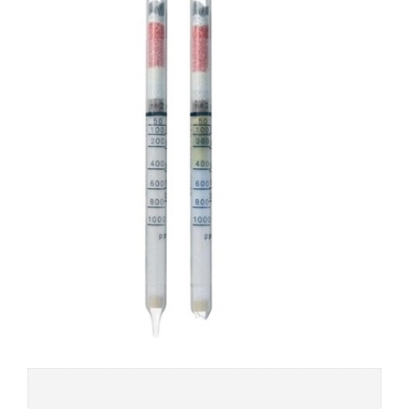
Add to
wishlist