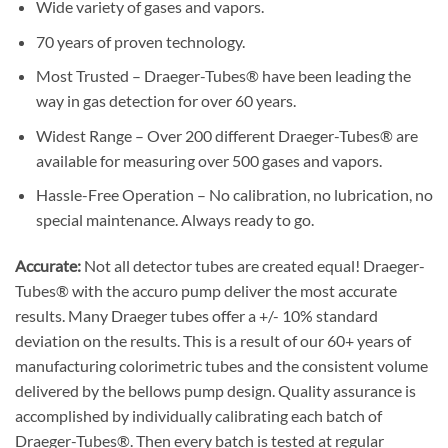
Wide variety of gases and vapors.
70 years of proven technology.
Most Trusted – Draeger-Tubes® have been leading the
way in gas detection for over 60 years.
Widest Range – Over 200 different Draeger-Tubes® are
available for measuring over 500 gases and vapors.
Hassle-Free Operation – No calibration, no lubrication, no
special maintenance. Always ready to go.
Accurate:
Not all detector tubes are created equal! Draeger-
Tubes® with the accuro pump deliver the most accurate
results. Many Draeger tubes offer a +/- 10% standard
deviation on the results. This is a result of our 60+ years of
manufacturing colorimetric tubes and the consistent volume
delivered by the bellows pump design. Quality assurance is
accomplished by individually calibrating each batch of
Draeger-Tubes®. Then every batch is tested at regular