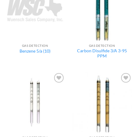
GAS DETECTION
GAS DETECTION
Carbon Disulfide 3/A 3-95
Benzene 5/a (10)
PPM
Add to
Add to
wishlist
wishlist