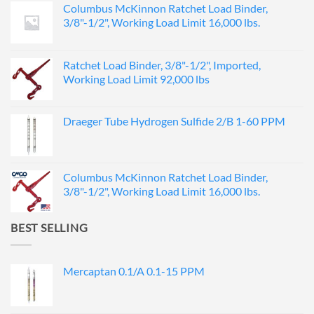
Columbus McKinnon Ratchet Load Binder,
3/8"-1/2", Working Load Limit 16,000 lbs.
Ratchet Load Binder, 3/8"-1/2", Imported,
Working Load Limit 92,000 lbs
Draeger Tube Hydrogen Sulfide 2/B 1-60 PPM
Columbus McKinnon Ratchet Load Binder,
3/8"-1/2", Working Load Limit 16,000 lbs.
BEST SELLING
Mercaptan 0.1/A 0.1-15 PPM