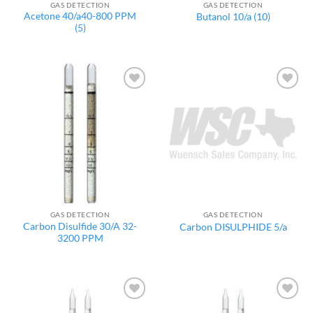
GAS DETECTION
GAS DETECTION
Acetone 40/a40-800 PPM
Butanol 10/a (10)
(5)
Add to
Add to
wishlist
wishlist
GAS DETECTION
GAS DETECTION
Carbon Disulfide 30/A 32-
Carbon DISULPHIDE 5/a
3200 PPM
Add to
Add to