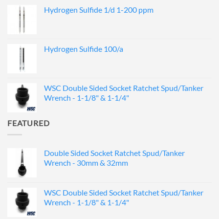
Hydrogen Sulfide 1/d 1-200 ppm
Hydrogen Sulfide 100/a
WSC Double Sided Socket Ratchet Spud/Tanker
Wrench - 1-1/8" & 1-1/4"
FEATURED
Double Sided Socket Ratchet Spud/Tanker
Wrench - 30mm & 32mm
WSC Double Sided Socket Ratchet Spud/Tanker
Wrench - 1-1/8" & 1-1/4"