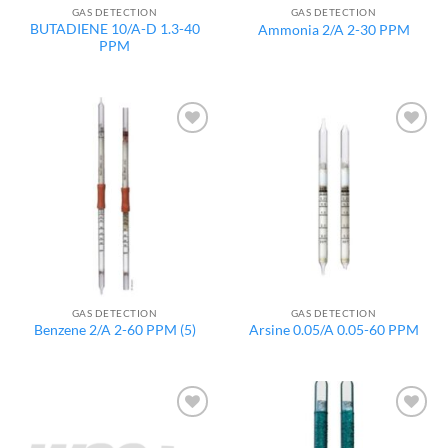
GAS DETECTION
GAS DETECTION
BUTADIENE 10/A-D 1.3-40
Ammonia 2/A 2-30 PPM
PPM
Add to
Add to
wishlist
wishlist
GAS DETECTION
GAS DETECTION
Benzene 2/A 2-60 PPM (5)
Arsine 0.05/A 0.05-60 PPM
Add to
Add to
wishlist
wishlist