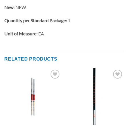
New:
NEW
Quantity per Standard Package:
1
Unit of Measure:
EA
RELATED PRODUCTS
Add to
Add to
wishlist
wishlist