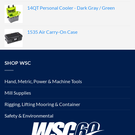
14QT Personal Cooler - Dark Gray / Green
1535 Air Carry-On Case
SHOP WSC
Hand, Metric, Power & Machine Tools
Mill Supplies
Rigging, Lifting Mooring & Container
Safety & Environmental