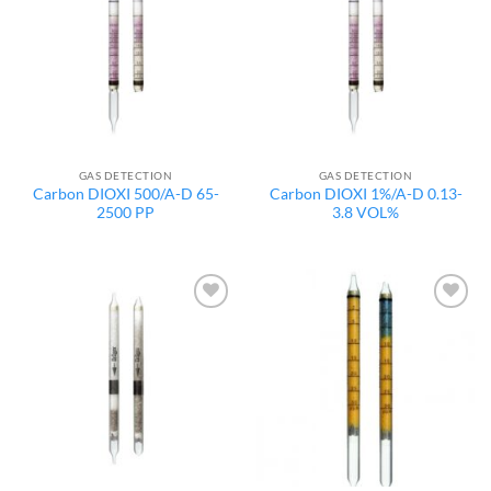
wishlist
wishlist
GAS DETECTION
GAS DETECTION
Carbon DIOXI 500/A-D 65-
Carbon DIOXI 1%/A-D 0.13-
2500 PP
3.8 VOL%
Add to
Add to
wishlist
wishlist