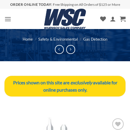
Skip
ORDER ONLINE TODAY:
Free Shipping on All Orders of $125 or More
to
content
Home
/
Safety & Environmental
/
Gas Detection
Prices shown on this site are
exclusively
available for
online purchases only.