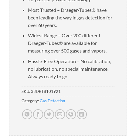
Most Trusted – Draeger-Tubes® have
been leading the way in gas detection for
over 60 years.
Widest Range – Over 200 different
Draeger-Tubes® are available for
measuring over 500 gases and vapors.
Hassle-Free Operation – No calibration,
no lubrication, no special maintenance.
Always ready to go.
SKU:
33DRT8101921
Category:
Gas Detection