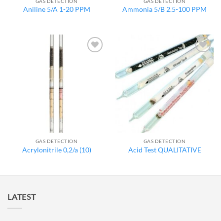
GAS DETECTION
GAS DETECTION
Aniline 5/A 1-20 PPM
Ammonia 5/B 2.5-100 PPM
Add to
Add to
wishlist
wishlist
GAS DETECTION
GAS DETECTION
Acrylonitrile 0,2/a (10)
Acid Test QUALITATIVE
LATEST