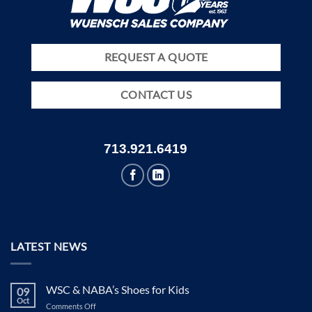
REQUEST A QUOTE
CONTACT US
713.921.6419
LATEST NEWS
WSC & NABA’s Shoes for Kids
09
Oct
on
Comments Off