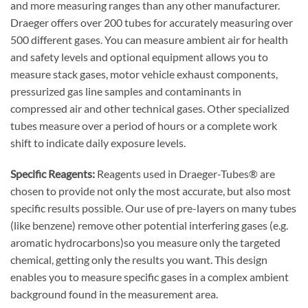
and more measuring ranges than any other manufacturer.
Draeger offers over 200 tubes for accurately measuring over
500 different gases. You can measure ambient air for health
and safety levels and optional equipment allows you to
measure stack gases, motor vehicle exhaust components,
pressurized gas line samples and contaminants in
compressed air and other technical gases. Other specialized
tubes measure over a period of hours or a complete work
shift to indicate daily exposure levels.
Specific Reagents:
Reagents used in Draeger-Tubes® are
chosen to provide not only the most accurate, but also most
specific results possible. Our use of pre-layers on many tubes
(like benzene) remove other potential interfering gases (e.g.
aromatic hydrocarbons)so you measure only the targeted
chemical, getting only the results you want. This design
enables you to measure specific gases in a complex ambient
background found in the measurement area.