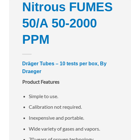
Nitrous FUMES
50/A 50-2000
PPM
Dräger Tubes – 10 tests per box, By
Draeger
Product Features
Simple to use.
Calibration not required.
Inexpensive and portable.
Wide variety of gases and vapors.
70 years of proven technology.