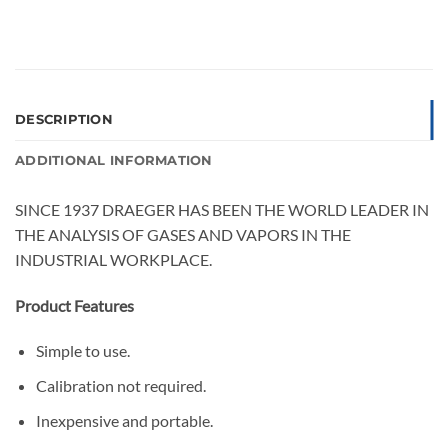
DESCRIPTION
ADDITIONAL INFORMATION
SINCE 1937 DRAEGER HAS BEEN THE WORLD LEADER IN
THE ANALYSIS OF GASES AND VAPORS IN THE
INDUSTRIAL WORKPLACE.
Product Features
Simple to use.
Calibration not required.
Inexpensive and portable.