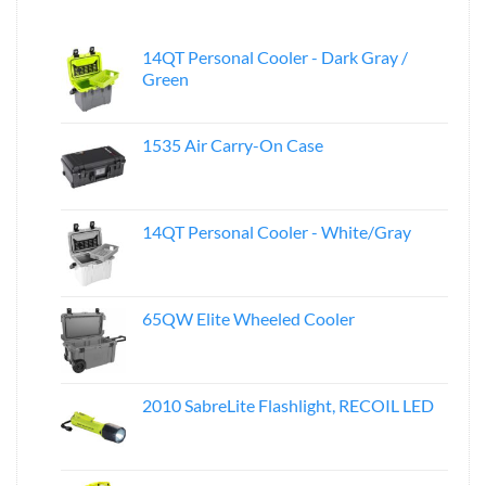
14QT Personal Cooler - Dark Gray /
Green
1535 Air Carry-On Case
14QT Personal Cooler - White/Gray
65QW Elite Wheeled Cooler
2010 SabreLite Flashlight, RECOIL LED