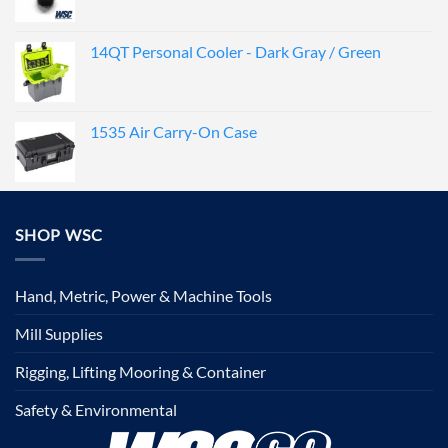
14QT Personal Cooler - Dark Gray / Green
1535 Air Carry-On Case
SHOP WSC
Hand, Metric, Power & Machine Tools
Mill Supplies
Rigging, Lifting Mooring & Container
Safety & Environmental