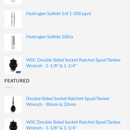
Hydrogen Sulfide 1/d 1-200 ppm
Hydrogen Sulfide 100/a
WSC Double Sided Socket Ratchet Spud/Tanker
Wrench - 1-1/8" & 1-1/4"
FEATURED
Double Sided Socket Ratchet Spud/Tanker
Wrench - 30mm & 32mm
WSC Double Sided Socket Ratchet Spud/Tanker
Wrench - 1-1/8" & 1-1/4"