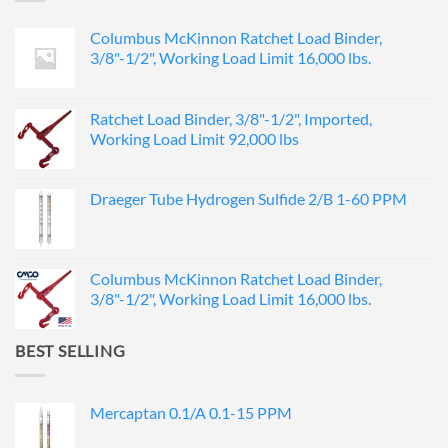
Columbus McKinnon Ratchet Load Binder,
3/8"-1/2", Working Load Limit 16,000 lbs.
Ratchet Load Binder, 3/8"-1/2", Imported,
Working Load Limit 92,000 lbs
Draeger Tube Hydrogen Sulfide 2/B 1-60 PPM
Columbus McKinnon Ratchet Load Binder,
3/8"-1/2", Working Load Limit 16,000 lbs.
BEST SELLING
Mercaptan 0.1/A 0.1-15 PPM