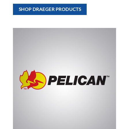
SHOP DRAEGER PRODUCTS