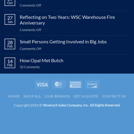
Oct
on
Comments Off
WSC
&
Reflecting on Two Years: WSC Warehouse Fire
27
NABA’s
Jun
Anniversary
Shoes
on
Comments Off
for
Reflecting
Kids
on
Small Persons Getting Involved in Big Jobs
28
Two
Feb
on
Comments Off
Years:
Small
WSC
Persons
How Opal Met Butch
Warehouse
14
Getting
Feb
Fire
on
32 Comments
Involved
Anniversary
How
in
Opal
Met
Big
Butch
Visa
MasterCard
American
Discover
Jobs
Express
HOME
SHOP ALL
OUR BRANDS
GET A QUOTE
CONTACT US
Copyright 2026 ©
Wuensch Sales Company, Inc. All Rights Reserved.