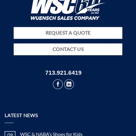
REQUEST A QUOTE
CONTACT US
713.921.6419
LATEST NEWS
WSC & NABA’s Shoes for Kids
09