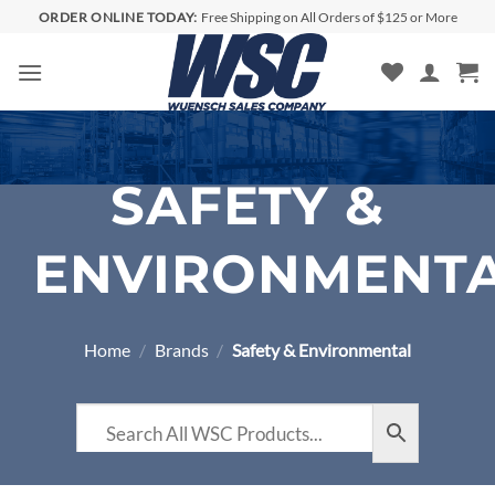
Skip
ORDER ONLINE TODAY:
Free Shipping on All Orders of $125 or More
to
content
SAFETY &
ENVIRONMENT
Home
/
Brands
/
Safety & Environmental