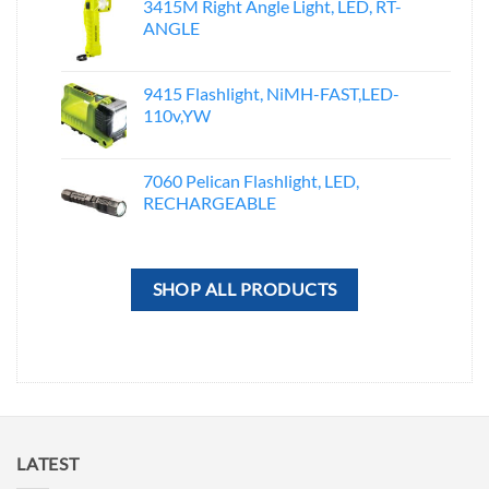
3415M Right Angle Light, LED, RT-
ANGLE
9415 Flashlight, NiMH-FAST,LED-
110v,YW
7060 Pelican Flashlight, LED,
RECHARGEABLE
SHOP ALL PRODUCTS
LATEST