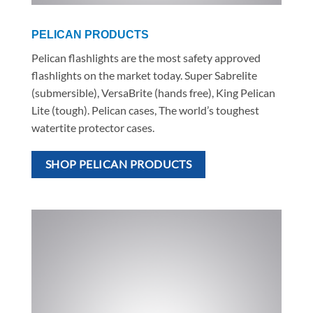
PELICAN PRODUCTS
Pelican flashlights are the most safety approved
flashlights on the market today. Super Sabrelite
(submersible), VersaBrite (hands free), King Pelican
Lite (tough). Pelican cases, The world’s toughest
watertite protector cases.
SHOP PELICAN PRODUCTS