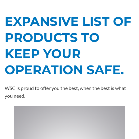
EXPANSIVE LIST OF
PRODUCTS TO
KEEP YOUR
OPERATION SAFE.
WSC is proud to offer you the best, when the best is what
you need.