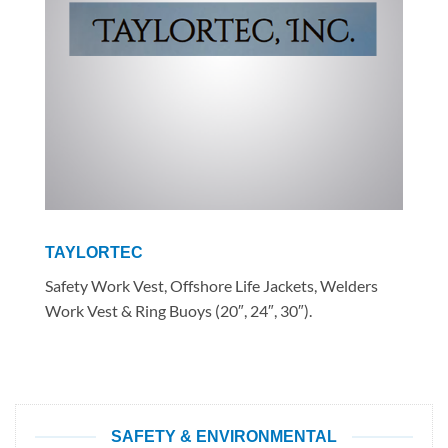
TAYLORTEC
Safety Work Vest, Offshore Life Jackets, Welders
Work Vest & Ring Buoys (20″, 24″, 30″).
SAFETY & ENVIRONMENTAL