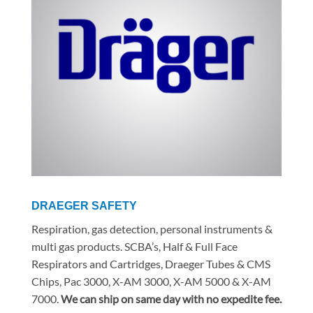
DRAEGER SAFETY
Respiration, gas detection, personal instruments &
multi gas products. SCBA’s, Half & Full Face
Respirators and Cartridges, Draeger Tubes & CMS
Chips, Pac 3000, X-AM 3000, X-AM 5000 & X-AM
7000.
We can ship on same day with no expedite fee.