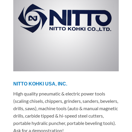
NITTO KOHKI USA, INC.
High quality pneumatic & electric power tools
(scaling chisels, chippers, grinders, sanders, bevelers,
drills, saws), machine tools (auto & manual magnetic
drills, carbide tipped & hi-speed steel cutters,
portable hydralic puncher, portable beveling tools).
Ask for a demonstration!