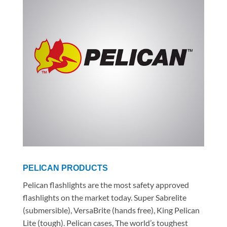
PELICAN PRODUCTS
Pelican flashlights are the most safety approved
flashlights on the market today. Super Sabrelite
(submersible), VersaBrite (hands free), King Pelican
Lite (tough). Pelican cases, The world’s toughest