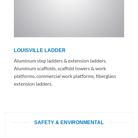
LOUISVILLE LADDER
Aluminum step ladders & extension ladders.
Aluminum scaffolds, scaffold towers & work
platforms, commercial work platforms, fiberglass
extension ladders.
SAFETY & ENVIRONMENTAL