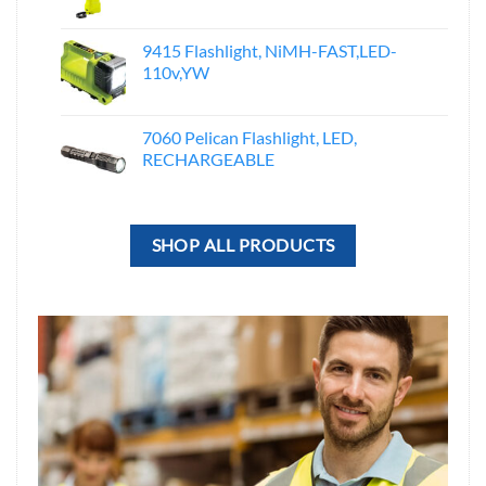
9415 Flashlight, NiMH-FAST,LED-
110v,YW
7060 Pelican Flashlight, LED,
RECHARGEABLE
SHOP ALL PRODUCTS