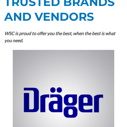
TRUSTED BRANDS
AND VENDORS
WSC is proud to offer you the best, when the best is what
you need.