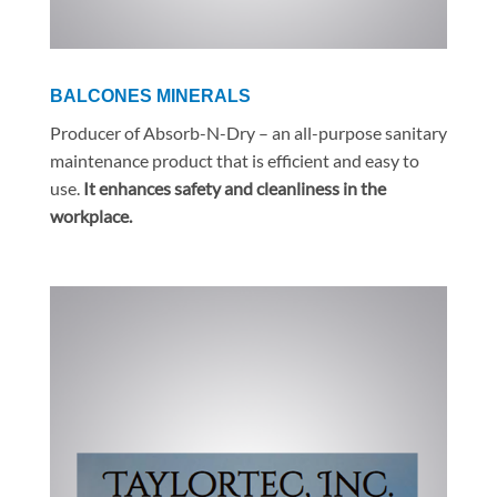
BALCONES MINERALS
Producer of Absorb-N-Dry – an all-purpose sanitary
maintenance product that is efficient and easy to
use.
It enhances safety and cleanliness in the
workplace.