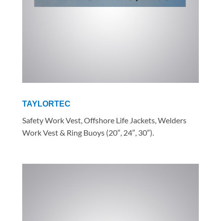
TAYLORTEC
Safety Work Vest, Offshore Life Jackets, Welders
Work Vest & Ring Buoys (20″, 24″, 30″).