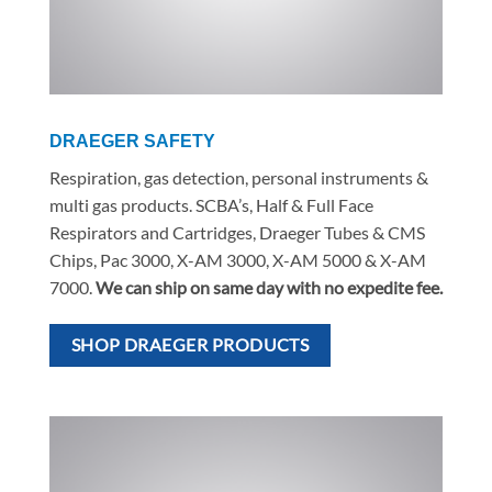
DRAEGER SAFETY
Respiration, gas detection, personal instruments &
multi gas products. SCBA’s, Half & Full Face
Respirators and Cartridges, Draeger Tubes & CMS
Chips, Pac 3000, X-AM 3000, X-AM 5000 & X-AM
7000.
We can ship on same day with no expedite fee.
SHOP DRAEGER PRODUCTS