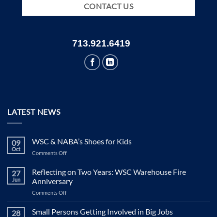
CONTACT US
713.921.6419
LATEST NEWS
WSC & NABA’s Shoes for Kids
09
Oct
on
Comments Off
WSC
&
Reflecting on Two Years: WSC Warehouse Fire
27
NABA’s
Jun
Anniversary
Shoes
on
Comments Off
for
Reflecting
Kids
on
Small Persons Getting Involved in Big Jobs
28
Two