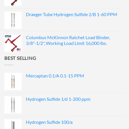
Draeger Tube Hydrogen Sulfide 2/B 1-60 PPM
Columbus McKinnon Ratchet Load Binder,
3/8"-1/2", Working Load Limit 16,000 lbs.
BEST SELLING
Mercaptan 0.1/A 0.1-15 PPM
Hydrogen Sulfide 1/d 1-200 ppm
Hydrogen Sulfide 100/a