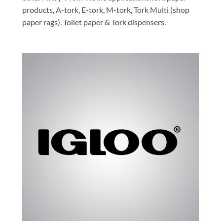
products, A-tork, E-tork, M-tork, Tork Multi (shop
paper rags), Toilet paper & Tork dispensers.