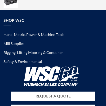
SHOP WSC
Hand, Metric, Power & Machine Tools
Mill Supplies
Rigging, Lifting Mooring & Container
Safety & Environmental
REQUEST A QUOTE