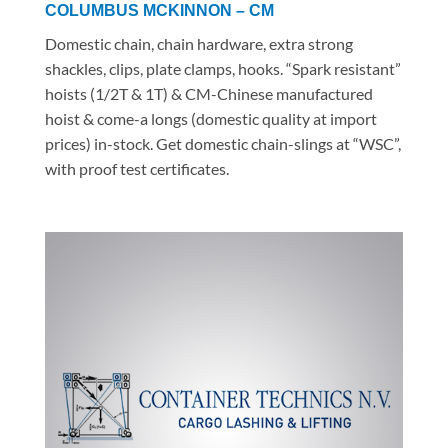
COLUMBUS MCKINNON – CM
Domestic chain, chain hardware, extra strong
shackles, clips, plate clamps, hooks. “Spark resistant”
hoists (1/2T & 1T) & CM-Chinese manufactured
hoist & come-a longs (domestic quality at import
prices) in-stock. Get domestic chain-slings at “WSC”,
with proof test certificates.