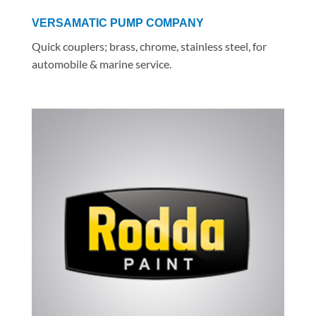
VERSAMATIC PUMP COMPANY
Quick couplers; brass, chrome, stainless steel, for
automobile & marine service.