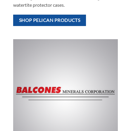
watertite protector cases.
SHOP PELICAN PRODUCTS