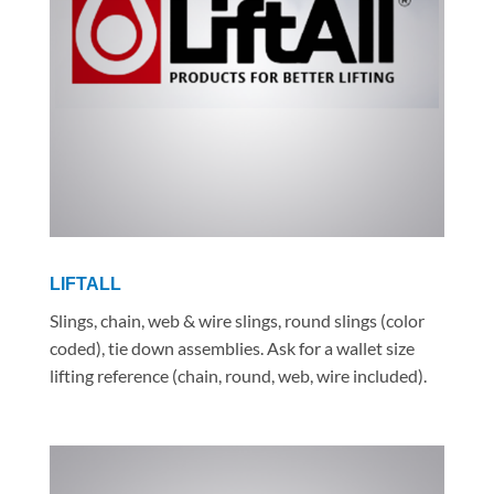
LIFTALL
Slings, chain, web & wire slings, round slings (color
coded), tie down assemblies. Ask for a wallet size
lifting reference (chain, round, web, wire included).