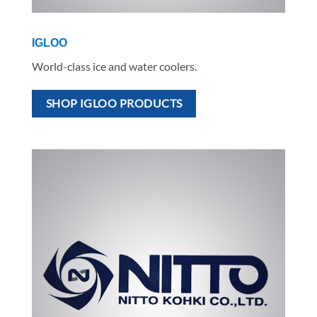
IGLOO
World-class ice and water coolers.
SHOP IGLOO PRODUCTS