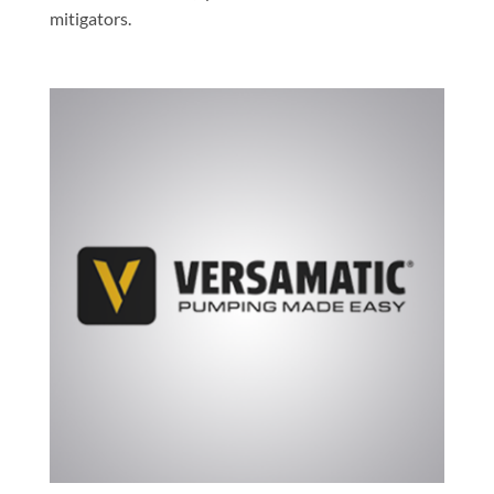
mitigators.