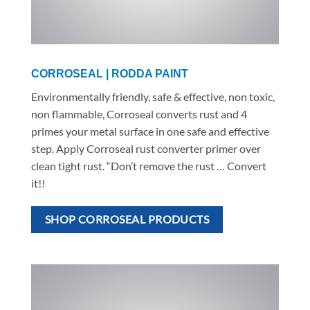
CORROSEAL | RODDA PAINT
Environmentally friendly, safe & effective, non toxic,
non flammable, Corroseal converts rust and 4
primes your metal surface in one safe and effective
step. Apply Corroseal rust converter primer over
clean tight rust. “Don’t remove the rust … Convert
it!!
SHOP CORROSEAL PRODUCTS