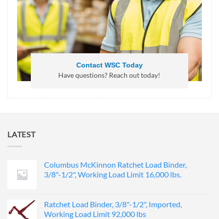
Contact WSC Today
Have questions? Reach out today!
LATEST
Columbus McKinnon Ratchet Load Binder,
3/8"-1/2", Working Load Limit 16,000 lbs.
Ratchet Load Binder, 3/8"-1/2", Imported,
Working Load Limit 92,000 lbs