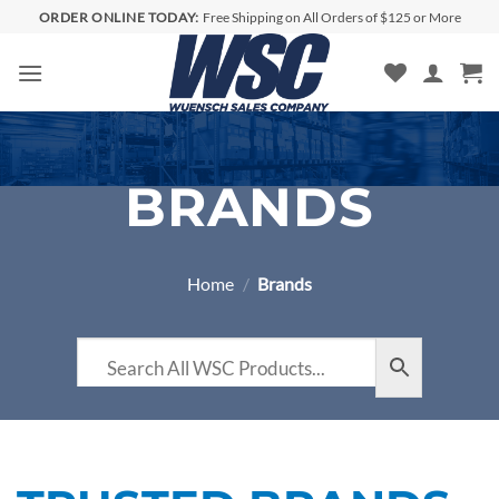
Skip
ORDER ONLINE TODAY:
Free Shipping on All Orders of $125 or More
to
content
BRANDS
Home
/
Brands