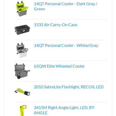
14QT Personal Cooler - Dark Gray /
Green
1535 Air Carry-On Case
14QT Personal Cooler - White/Gray
65QW Elite Wheeled Cooler
2010 SabreLite Flashlight, RECOIL LED
3415M Right Angle Light, LED, RT-
ANGLE