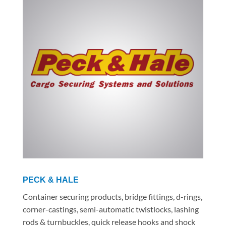
PECK & HALE
Container securing products, bridge fittings, d-rings,
corner-castings, semi-automatic twistlocks, lashing
rods & turnbuckles, quick release hooks and shock