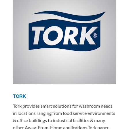
TORK
Tork provides smart solutions for washroom needs
in locations ranging from food service environments
& office buildings to industrial facilities & many
other Away-From-Home applications.Tork paper