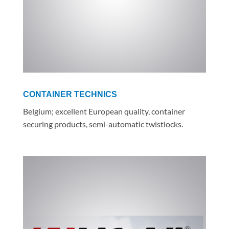
CONTAINER TECHNICS
Belgium; excellent European quality, container
securing products, semi-automatic twistlocks.