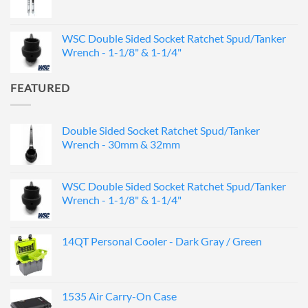
WSC Double Sided Socket Ratchet Spud/Tanker
Wrench - 1-1/8" & 1-1/4"
FEATURED
Double Sided Socket Ratchet Spud/Tanker
Wrench - 30mm & 32mm
WSC Double Sided Socket Ratchet Spud/Tanker
Wrench - 1-1/8" & 1-1/4"
14QT Personal Cooler - Dark Gray / Green
1535 Air Carry-On Case