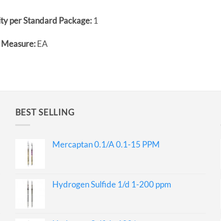
ty per Standard Package:
1
f Measure:
EA
BEST SELLING
Mercaptan 0.1/A 0.1-15 PPM
Hydrogen Sulfide 1/d 1-200 ppm