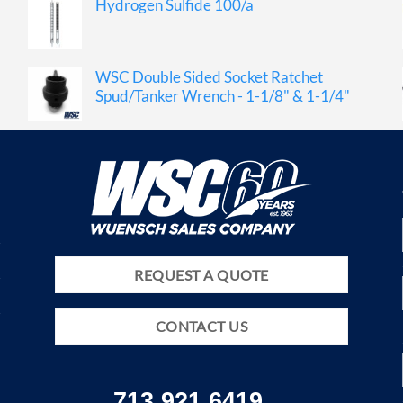
Hydrogen Sulfide 100/a
WSC Double Sided Socket Ratchet
Spud/Tanker Wrench - 1-1/8" & 1-1/4"
REQUEST A QUOTE
CONTACT US
713.921.6419