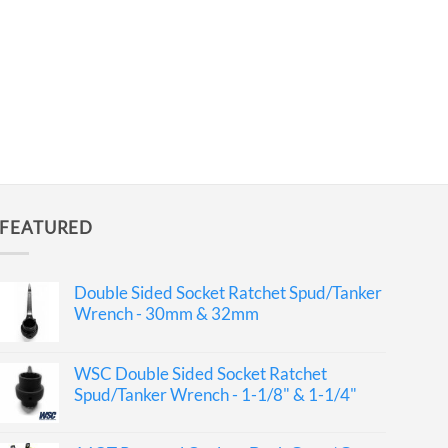
FEATURED
Double Sided Socket Ratchet Spud/Tanker
Wrench - 30mm & 32mm
WSC Double Sided Socket Ratchet
Spud/Tanker Wrench - 1-1/8" & 1-1/4"