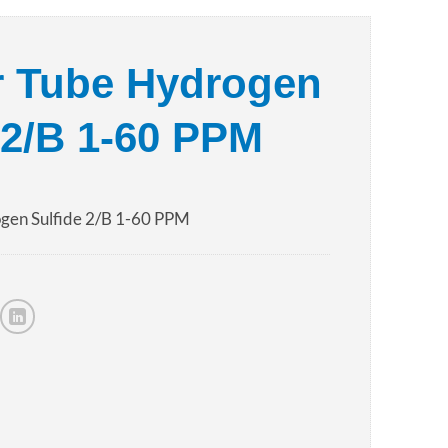
r Tube Hydrogen
 2/B 1-60 PPM
gen Sulfide 2/B 1-60 PPM