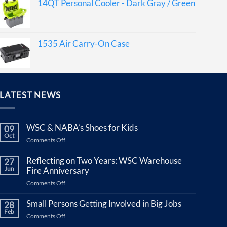
14QT Personal Cooler - Dark Gray / Green
1535 Air Carry-On Case
LATEST NEWS
WSC & NABA’s Shoes for Kids
09
Oct
on
Comments Off
WSC
&
Reflecting on Two Years: WSC Warehouse
27
NABA’s
Jun
Fire Anniversary
Shoes
on
Comments Off
for
Reflecting
Kids
on
Small Persons Getting Involved in Big Jobs
28
Two
Feb
on
Comments Off
Years:
Small