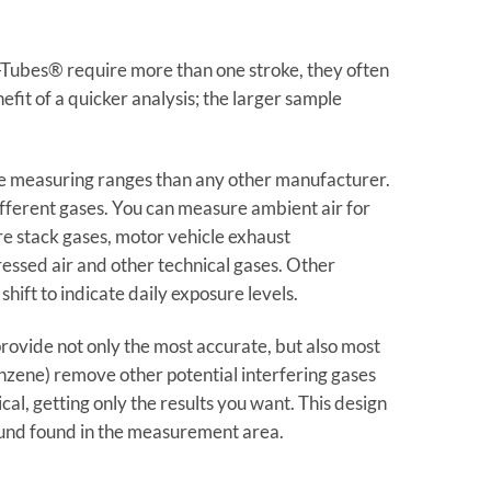
Tubes® require more than one stroke, they often
fit of a quicker analysis; the larger sample
 measuring ranges than any other manufacturer.
fferent gases. You can measure ambient air for
re stack gases, motor vehicle exhaust
essed air and other technical gases. Other
hift to indicate daily exposure levels.
ovide not only the most accurate, but also most
benzene) remove other potential interfering gases
l, getting only the results you want. This design
ound found in the measurement area.