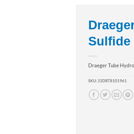
Add to
Draege
wishlist
Sulfide
Draeger Tube Hydro
SKU:
33DRT8101961