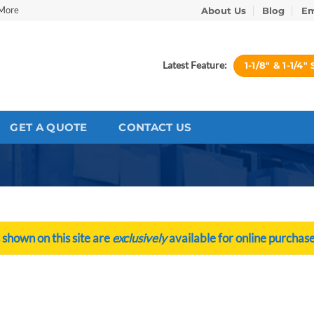
 More
About Us
Blog
Em
Latest Feature:
1-1/8″ & 1-1
GET A QUOTE
CONTACT US
 shown on this site are
exclusively
available for online purchase