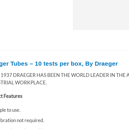
ger Tubes – 10 tests per box, By Draeger
 1937 DRAEGER HAS BEEN THE WORLD LEADER IN THE A
STRIAL WORKPLACE.
t Features
ple to use.
ibration not required.