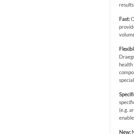
results
Fast:
O
provide
volume
Flexibl
Draege
health
compon
special
Specif
specifi
(e.g. 
enable
New: