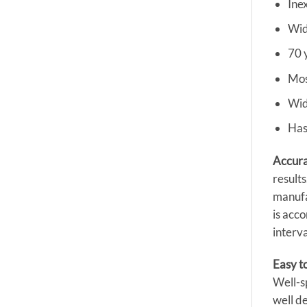
Ine
Wid
70 
Mos
Wid
Has
Accura
results
manufa
is acc
interva
Easy t
Well-s
well de