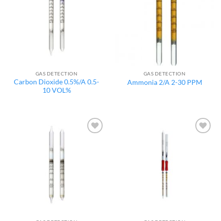
GAS DETECTION
GAS DETECTION
Carbon Dioxide 0.5%/A 0.5-
Ammonia 2/A 2-30 PPM
10 VOL%
Add to
Add to
wishlist
wishlist