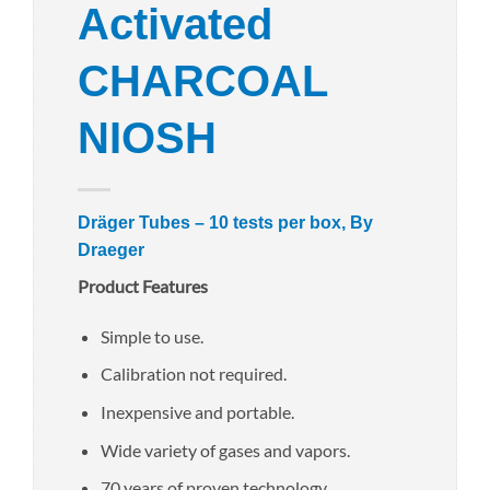
Activated
CHARCOAL
NIOSH
Dräger Tubes – 10 tests per box, By
Draeger
Product Features
Simple to use.
Calibration not required.
Inexpensive and portable.
Wide variety of gases and vapors.
70 years of proven technology.