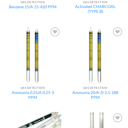
GAS DETECTION
GAS DETECTION
Activated CHARCOAL
Benzene 15/A 15-420 PPM
(TYPE B)
Add to
Add to
wishlist
wishlist
GAS DETECTION
GAS DETECTION
Ammonia 0.25/A 0.25-3
Ammonia 20/A-D 2.5-188
PPM
PPM
Add to
Add to