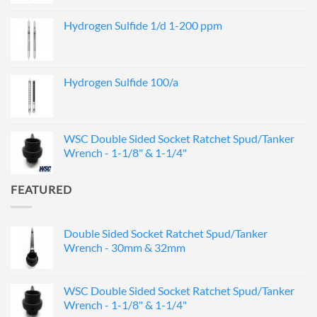
Hydrogen Sulfide 1/d 1-200 ppm
Hydrogen Sulfide 100/a
WSC Double Sided Socket Ratchet Spud/Tanker
Wrench - 1-1/8" & 1-1/4"
FEATURED
Double Sided Socket Ratchet Spud/Tanker
Wrench - 30mm & 32mm
WSC Double Sided Socket Ratchet Spud/Tanker
Wrench - 1-1/8" & 1-1/4"