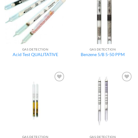
wishlist
wishlist
GAS DETECTION
GAS DETECTION
Acid Test QUALITATIVE
Benzene 5/B 5-50 PPM
Add to
Add to
wishlist
wishlist
GAS DETECTION
GAS DETECTION