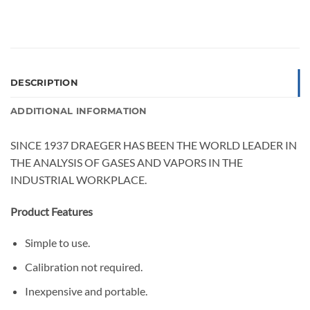
DESCRIPTION
ADDITIONAL INFORMATION
SINCE 1937 DRAEGER HAS BEEN THE WORLD LEADER IN
THE ANALYSIS OF GASES AND VAPORS IN THE
INDUSTRIAL WORKPLACE.
Product Features
Simple to use.
Calibration not required.
Inexpensive and portable.