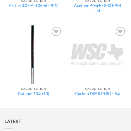
GAS DETECTION
GAS DETECTION
Acetone 40/a40-800 PPM
Arsine 0.05/A 0.05-60 PPM
(5)
Add to
Add to
wishlist
wishlist
GAS DETECTION
GAS DETECTION
Butanol 10/a (10)
Carbon DISULPHIDE 5/a
LATEST