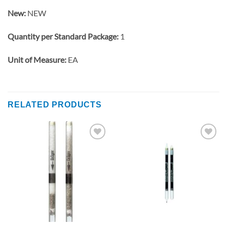
New:
NEW
Quantity per Standard Package:
1
Unit of Measure:
EA
RELATED PRODUCTS
Add to
Add to
wishlist
wishlist