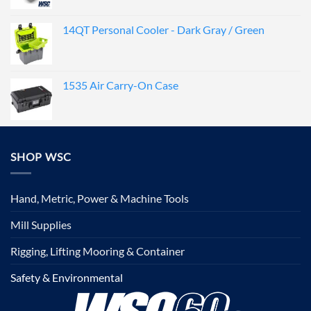
14QT Personal Cooler - Dark Gray / Green
1535 Air Carry-On Case
SHOP WSC
Hand, Metric, Power & Machine Tools
Mill Supplies
Rigging, Lifting Mooring & Container
Safety & Environmental