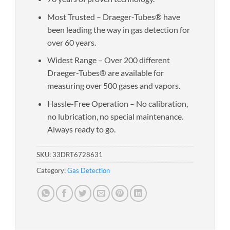
Most Trusted – Draeger-Tubes® have
been leading the way in gas detection for
over 60 years.
Widest Range – Over 200 different
Draeger-Tubes® are available for
measuring over 500 gases and vapors.
Hassle-Free Operation – No calibration,
no lubrication, no special maintenance.
Always ready to go.
SKU:
33DRT6728631
Category:
Gas Detection