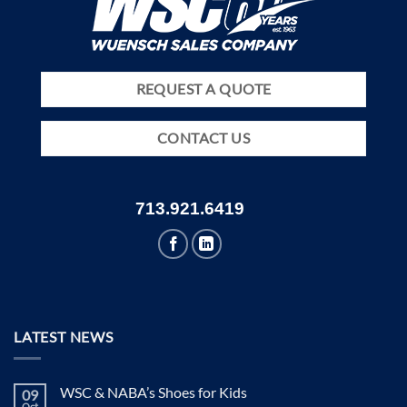
REQUEST A QUOTE
CONTACT US
713.921.6419
LATEST NEWS
WSC & NABA’s Shoes for Kids
09
Oct