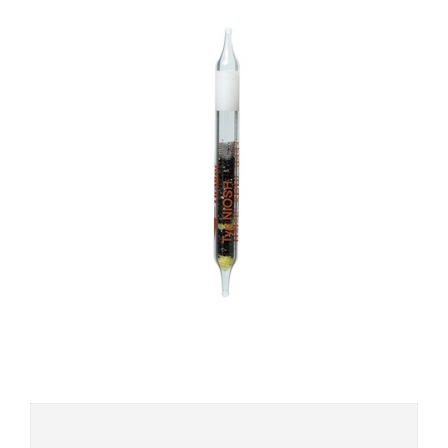
Add to
wishlist