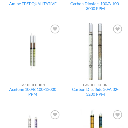
Carbon Dioxide, 100/A 100-
Amine TEST QUALITATIVE
3000 PPM
Add to
Add to
wishlist
wishlist
GAS DETECTION
GAS DETECTION
Acetone 100/B 100-12000
Carbon Disulfide 30/A 32-
PPM
3200 PPM
Add to
Add to
wishlist
wishlist