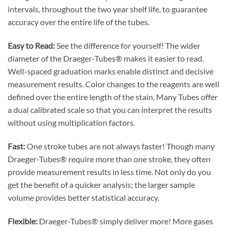
intervals, throughout the two year shelf life, to guarantee
accuracy over the entire life of the tubes.
Easy to Read:
See the difference for yourself! The wider
diameter of the Draeger-Tubes® makes it easier to read.
Well-spaced graduation marks enable distinct and decisive
measurement results. Color changes to the reagents are well
defined over the entire length of the stain. Many Tubes offer
a dual calibrated scale so that you can interpret the results
without using multiplication factors.
Fast:
One stroke tubes are not always faster! Though many
Draeger-Tubes® require more than one stroke, they often
provide measurement results in less time. Not only do you
get the benefit of a quicker analysis; the larger sample
volume provides better statistical accuracy.
Flexible:
Draeger-Tubes® simply deliver more! More gases