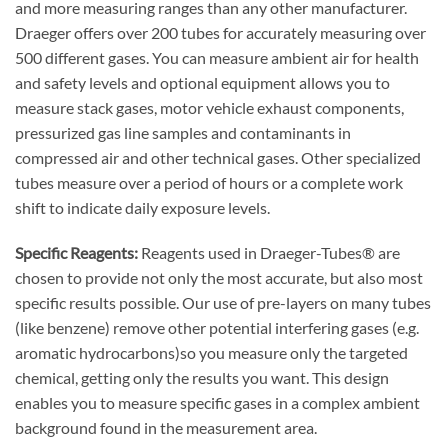
and more measuring ranges than any other manufacturer.
Draeger offers over 200 tubes for accurately measuring over
500 different gases. You can measure ambient air for health
and safety levels and optional equipment allows you to
measure stack gases, motor vehicle exhaust components,
pressurized gas line samples and contaminants in
compressed air and other technical gases. Other specialized
tubes measure over a period of hours or a complete work
shift to indicate daily exposure levels.
Specific Reagents:
Reagents used in Draeger-Tubes® are
chosen to provide not only the most accurate, but also most
specific results possible. Our use of pre-layers on many tubes
(like benzene) remove other potential interfering gases (e.g.
aromatic hydrocarbons)so you measure only the targeted
chemical, getting only the results you want. This design
enables you to measure specific gases in a complex ambient
background found in the measurement area.