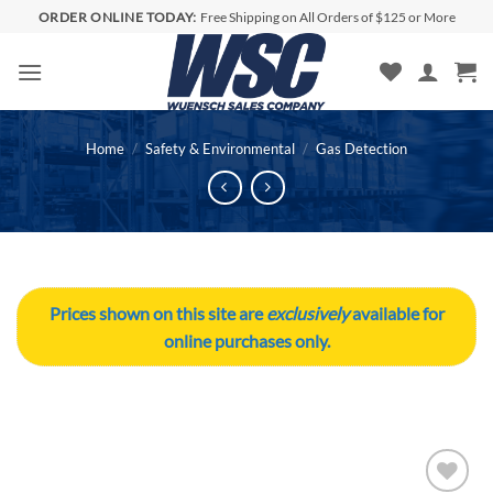
Skip
ORDER ONLINE TODAY:
Free Shipping on All Orders of $125 or More
to
content
Home
/
Safety & Environmental
/
Gas Detection
Prices shown on this site are
exclusively
available for
online purchases only.