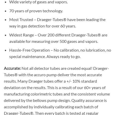
Wide variety of gases and vapors.
70 years of proven technology.
Most Trusted – Draeger-Tubes® have been leading the
way in gas detection for over 60 years.
Widest Range – Over 200 different Draeger-Tubes® are
available for measuring over 500 gases and vapors.
Hassle-Free Operation – No calibration, no lubrication, no
special maintenance. Always ready to go.
Accurate:
Not all detector tubes are created equal! Draeger-
Tubes® with the accuro pump deliver the most accurate
results. Many Draeger tubes offer a +/- 10% standard
deviation on the results. This is a result of our 60+ years of
manufacturing colorimetric tubes and the consistent volume
delivered by the bellows pump design. Quality assurance is
accomplished by individually calibrating each batch of
Draeger-Tubes®. Then every batch is tested at regular