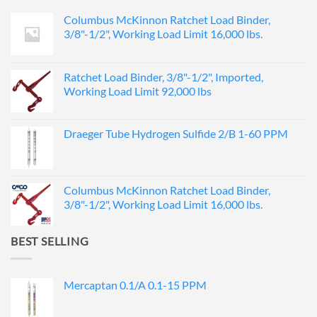
Columbus McKinnon Ratchet Load Binder,
3/8"-1/2", Working Load Limit 16,000 lbs.
Ratchet Load Binder, 3/8"-1/2", Imported,
Working Load Limit 92,000 lbs
Draeger Tube Hydrogen Sulfide 2/B 1-60 PPM
Columbus McKinnon Ratchet Load Binder,
3/8"-1/2", Working Load Limit 16,000 lbs.
BEST SELLING
Mercaptan 0.1/A 0.1-15 PPM