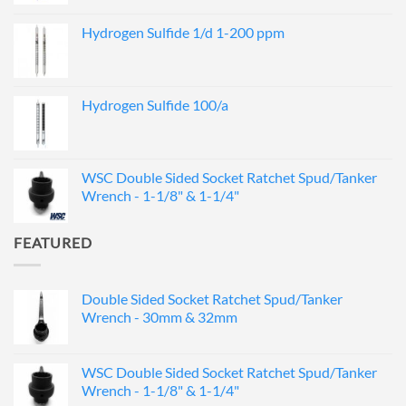
Hydrogen Sulfide 1/d 1-200 ppm
Hydrogen Sulfide 100/a
WSC Double Sided Socket Ratchet Spud/Tanker
Wrench - 1-1/8" & 1-1/4"
FEATURED
Double Sided Socket Ratchet Spud/Tanker
Wrench - 30mm & 32mm
WSC Double Sided Socket Ratchet Spud/Tanker
Wrench - 1-1/8" & 1-1/4"