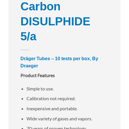
Carbon
DISULPHIDE
5/a
Dräger Tubes – 10 tests per box, By
Draeger
Product Features
Simple to use.
Calibration not required.
Inexpensive and portable.
Wide variety of gases and vapors.
70 years of proven technology.