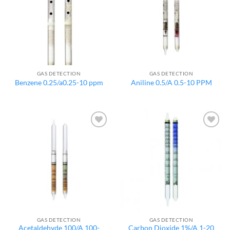
GAS DETECTION
GAS DETECTION
Benzene 0.25/a0.25-10 ppm
Aniline 0.5/A 0.5-10 PPM
Add to
Add to
wishlist
wishlist
GAS DETECTION
GAS DETECTION
Acetaldehyde 100/A 100-
Carbon Dioxide 1%/A 1-20