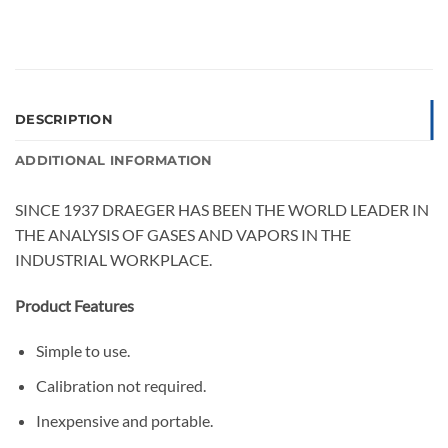
DESCRIPTION
ADDITIONAL INFORMATION
SINCE 1937 DRAEGER HAS BEEN THE WORLD LEADER IN
THE ANALYSIS OF GASES AND VAPORS IN THE
INDUSTRIAL WORKPLACE.
Product Features
Simple to use.
Calibration not required.
Inexpensive and portable.