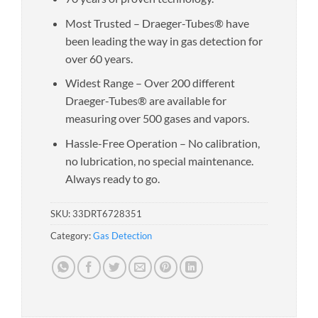
Most Trusted – Draeger-Tubes® have
been leading the way in gas detection for
over 60 years.
Widest Range – Over 200 different
Draeger-Tubes® are available for
measuring over 500 gases and vapors.
Hassle-Free Operation – No calibration,
no lubrication, no special maintenance.
Always ready to go.
SKU:
33DRT6728351
Category:
Gas Detection