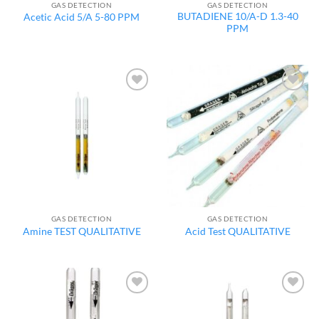
GAS DETECTION
GAS DETECTION
BUTADIENE 10/A-D 1.3-40
Acetic Acid 5/A 5-80 PPM
PPM
Add to
Add to
wishlist
wishlist
GAS DETECTION
GAS DETECTION
Amine TEST QUALITATIVE
Acid Test QUALITATIVE
Add to
Add to
wishlist
wishlist