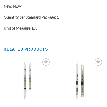
New:
NEW
Quantity per Standard Package:
1
Unit of Measure:
EA
RELATED PRODUCTS
Add to
Add to
wishlist
wishlist