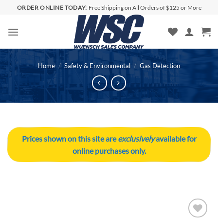
Skip
ORDER ONLINE TODAY:
Free Shipping on All Orders of $125 or More
to
content
Home
/
Safety & Environmental
/
Gas Detection
Prices shown on this site are
exclusively
available for
online purchases only.