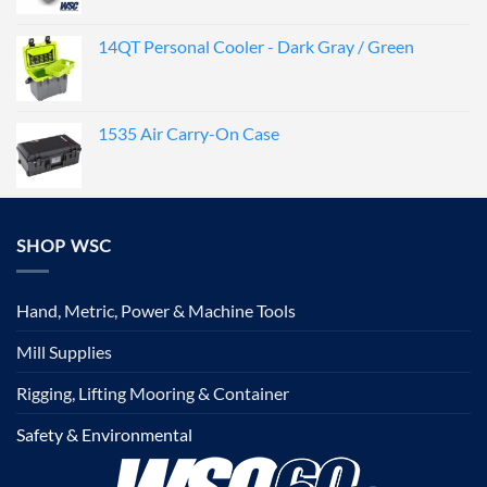
14QT Personal Cooler - Dark Gray / Green
1535 Air Carry-On Case
SHOP WSC
Hand, Metric, Power & Machine Tools
Mill Supplies
Rigging, Lifting Mooring & Container
Safety & Environmental