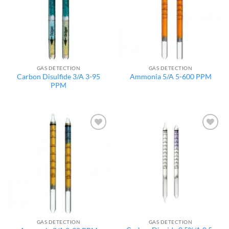
GAS DETECTION
GAS DETECTION
Carbon Disulfide 3/A 3-95
Ammonia 5/A 5-600 PPM
PPM
Add to
Add to
wishlist
wishlist
GAS DETECTION
GAS DETECTION