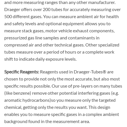
and more measuring ranges than any other manufacturer.
Draeger offers over 200 tubes for accurately measuring over
500 different gases. You can measure ambient air for health
and safety levels and optional equipment allows you to
measure stack gases, motor vehicle exhaust components,
pressurized gas line samples and contaminants in
compressed air and other technical gases. Other specialized
tubes measure over a period of hours or a complete work
shift to indicate daily exposure levels.
Specific Reagents:
Reagents used in Draeger-Tubes® are
chosen to provide not only the most accurate, but also most
specific results possible. Our use of pre-layers on many tubes
(like benzene) remove other potential interfering gases (e.g.
aromatic hydrocarbons)so you measure only the targeted
chemical, getting only the results you want. This design
enables you to measure specific gases in a complex ambient
background found in the measurement area.