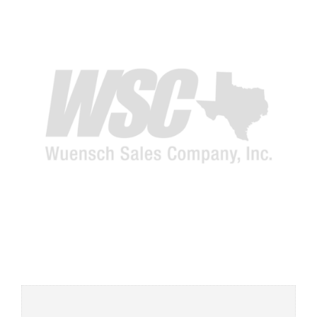
Add to
wishlist