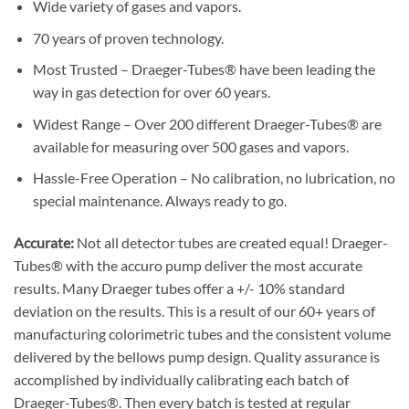
Wide variety of gases and vapors.
70 years of proven technology.
Most Trusted – Draeger-Tubes® have been leading the
way in gas detection for over 60 years.
Widest Range – Over 200 different Draeger-Tubes® are
available for measuring over 500 gases and vapors.
Hassle-Free Operation – No calibration, no lubrication, no
special maintenance. Always ready to go.
Accurate:
Not all detector tubes are created equal! Draeger-
Tubes® with the accuro pump deliver the most accurate
results. Many Draeger tubes offer a +/- 10% standard
deviation on the results. This is a result of our 60+ years of
manufacturing colorimetric tubes and the consistent volume
delivered by the bellows pump design. Quality assurance is
accomplished by individually calibrating each batch of
Draeger-Tubes®. Then every batch is tested at regular