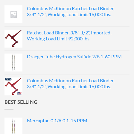
Columbus McKinnon Ratchet Load Binder,
3/8"-1/2", Working Load Limit 16,000 lbs.
Ratchet Load Binder, 3/8"-1/2", Imported,
Working Load Limit 92,000 lbs
Draeger Tube Hydrogen Sulfide 2/B 1-60 PPM
Columbus McKinnon Ratchet Load Binder,
3/8"-1/2", Working Load Limit 16,000 lbs.
BEST SELLING
Mercaptan 0.1/A 0.1-15 PPM