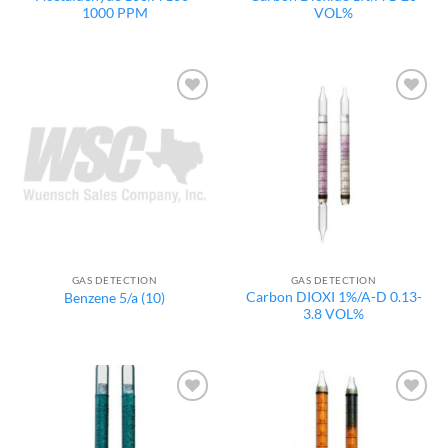
1000 PPM
VOL%
Add to
Add to
wishlist
wishlist
GAS DETECTION
GAS DETECTION
Carbon DIOXI 1%/A-D 0.13-
Benzene 5/a (10)
3.8 VOL%
Add to
Add to
wishlist
wishlist