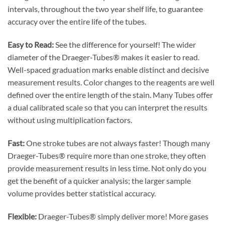
intervals, throughout the two year shelf life, to guarantee
accuracy over the entire life of the tubes.
Easy to Read:
See the difference for yourself! The wider
diameter of the Draeger-Tubes® makes it easier to read.
Well-spaced graduation marks enable distinct and decisive
measurement results. Color changes to the reagents are well
defined over the entire length of the stain. Many Tubes offer
a dual calibrated scale so that you can interpret the results
without using multiplication factors.
Fast:
One stroke tubes are not always faster! Though many
Draeger-Tubes® require more than one stroke, they often
provide measurement results in less time. Not only do you
get the benefit of a quicker analysis; the larger sample
volume provides better statistical accuracy.
Flexible:
Draeger-Tubes® simply deliver more! More gases