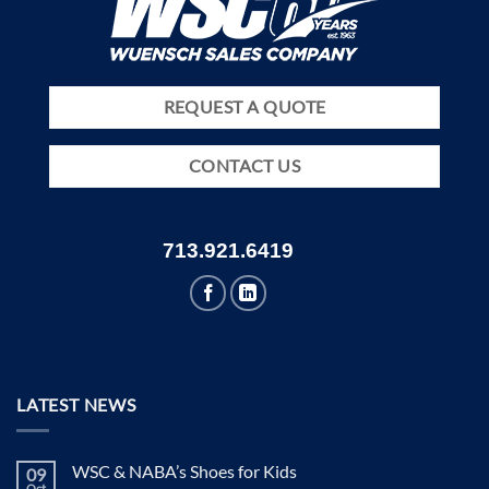
REQUEST A QUOTE
CONTACT US
713.921.6419
LATEST NEWS
WSC & NABA’s Shoes for Kids
09
Oct