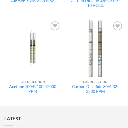
Carbon Dioxide 0.5%/A 0.5-
Ammonia 2/A 2-30 PPM
10 VOL%
Add to
Add to
wishlist
wishlist
GAS DETECTION
GAS DETECTION
Acetone 100/B 100-12000
Carbon Disulfide 30/A 32-
PPM
3200 PPM
LATEST