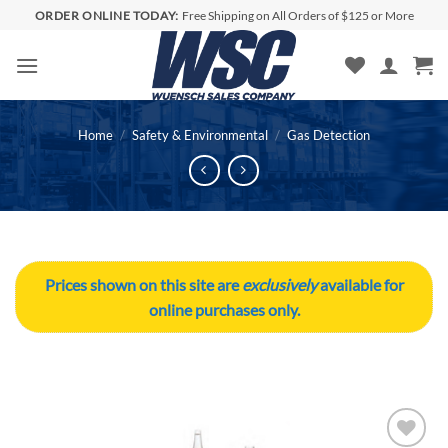
Skip
ORDER ONLINE TODAY:
Free Shipping on All Orders of $125 or More
to
content
Home
/
Safety & Environmental
/
Gas Detection
Prices shown on this site are
exclusively
available for
online purchases only.