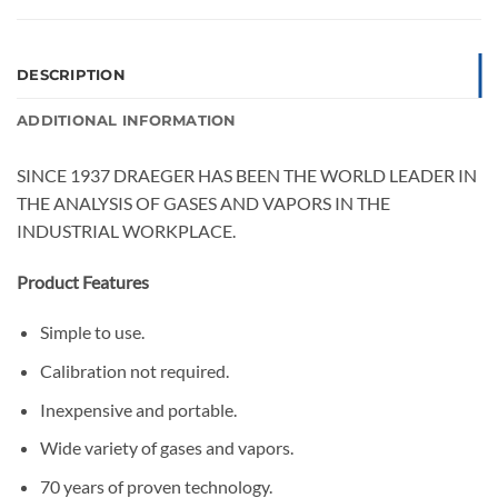
DESCRIPTION
ADDITIONAL INFORMATION
SINCE 1937 DRAEGER HAS BEEN THE WORLD LEADER IN
THE ANALYSIS OF GASES AND VAPORS IN THE
INDUSTRIAL WORKPLACE.
Product Features
Simple to use.
Calibration not required.
Inexpensive and portable.
Wide variety of gases and vapors.
70 years of proven technology.