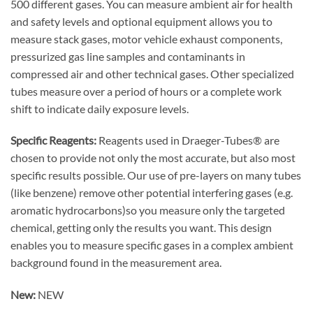
500 different gases. You can measure ambient air for health
and safety levels and optional equipment allows you to
measure stack gases, motor vehicle exhaust components,
pressurized gas line samples and contaminants in
compressed air and other technical gases. Other specialized
tubes measure over a period of hours or a complete work
shift to indicate daily exposure levels.
Specific Reagents:
Reagents used in Draeger-Tubes® are
chosen to provide not only the most accurate, but also most
specific results possible. Our use of pre-layers on many tubes
(like benzene) remove other potential interfering gases (e.g.
aromatic hydrocarbons)so you measure only the targeted
chemical, getting only the results you want. This design
enables you to measure specific gases in a complex ambient
background found in the measurement area.
New:
NEW