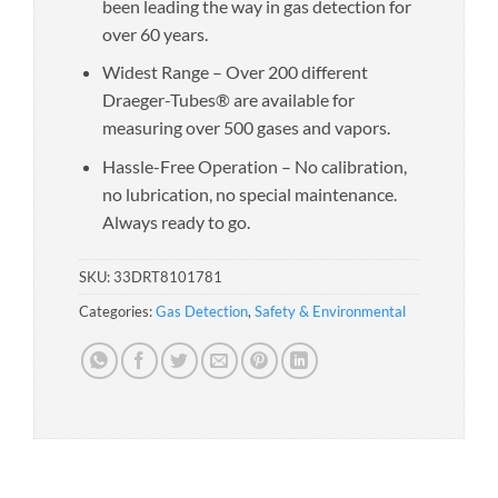
been leading the way in gas detection for
over 60 years.
Widest Range – Over 200 different
Draeger-Tubes® are available for
measuring over 500 gases and vapors.
Hassle-Free Operation – No calibration,
no lubrication, no special maintenance.
Always ready to go.
SKU:
33DRT8101781
Categories:
Gas Detection
,
Safety & Environmental