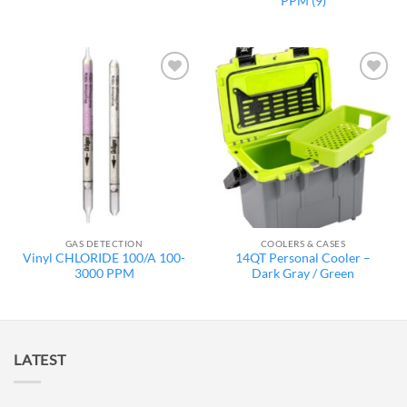
PPM (9)
Add to
Add to
wishlist
wishlist
GAS DETECTION
COOLERS & CASES
Vinyl CHLORIDE 100/A 100-
14QT Personal Cooler –
3000 PPM
Dark Gray / Green
LATEST