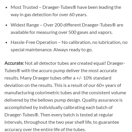
Most Trusted – Draeger-Tubes® have been leading the
way in gas detection for over 60 years.
Widest Range – Over 200 different Draeger-Tubes® are
available for measuring over 500 gases and vapors.
Hassle-Free Operation – No calibration, no lubrication, no
special maintenance. Always ready to go.
Accurate:
Not all detector tubes are created equal! Draeger-
Tubes® with the accuro pump deliver the most accurate
results. Many Draeger tubes offer a +/- 10% standard
deviation on the results. This is a result of our 60+ years of
manufacturing colorimetric tubes and the consistent volume
delivered by the bellows pump design. Quality assurance is
accomplished by individually calibrating each batch of
Draeger-Tubes®. Then every batch is tested at regular
intervals, throughout the two year shelf life, to guarantee
accuracy over the entire life of the tubes.