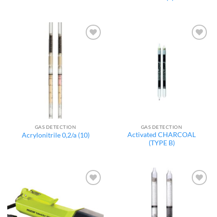
Add to
Add to
wishlist
wishlist
GAS DETECTION
GAS DETECTION
Activated CHARCOAL
Acrylonitrile 0,2/a (10)
(TYPE B)
Add to
Add to
wishlist
wishlist