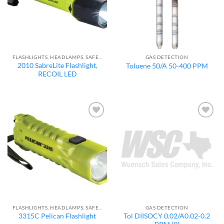
FLASHLIGHTS, HEADLAMPS, SAFETY LIGHTS
GAS DETECTION
2010 SabreLite Flashlight,
Toluene 50/A 50-400 PPM
RECOIL LED
Add to
Add to
wishlist
wishlist
FLASHLIGHTS, HEADLAMPS, SAFETY LIGHTS
GAS DETECTION
Tol DIISOCY 0.02/A0.02-0.2
3315C Pelican Flashlight