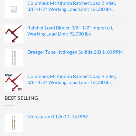
Columbus McKinnon Ratchet Load Binder,
3/8"-1/2", Working Load Limit 16,000 lbs.
Ratchet Load Binder, 3/8"-1/2", Imported,
Working Load Limit 92,000 lbs
Draeger Tube Hydrogen Sulfide 2/B 1-60 PPM
Columbus McKinnon Ratchet Load Binder,
3/8"-1/2", Working Load Limit 16,000 lbs.
BEST SELLING
Mercaptan 0.1/A 0.1-15 PPM