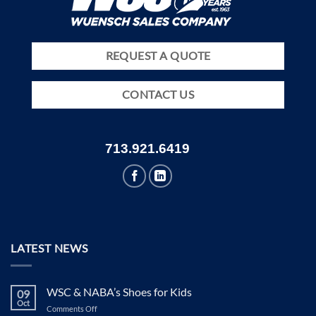
REQUEST A QUOTE
CONTACT US
713.921.6419
LATEST NEWS
WSC & NABA’s Shoes for Kids
09
Oct
on
Comments Off