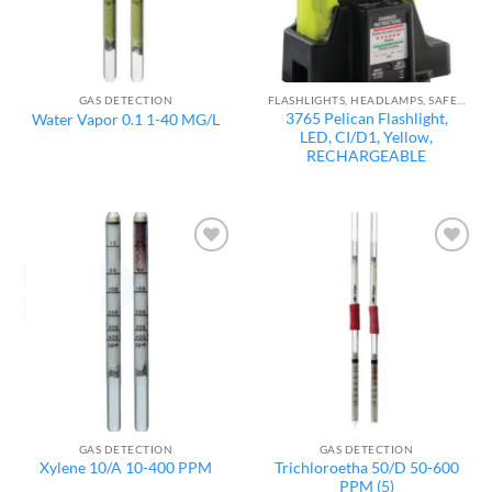
GAS DETECTION
FLASHLIGHTS, HEADLAMPS, SAFETY LIGHTS
3765 Pelican Flashlight,
Water Vapor 0.1 1-40 MG/L
LED, CI/D1, Yellow,
RECHARGEABLE
Add to
Add to
wishlist
wishlist
GAS DETECTION
GAS DETECTION
Trichloroetha 50/D 50-600
Xylene 10/A 10-400 PPM
PPM (5)