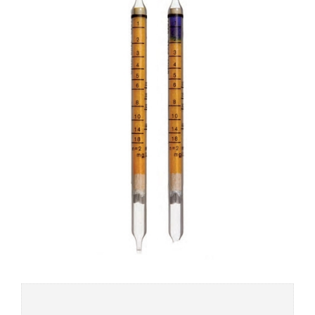
Add to
wishlist