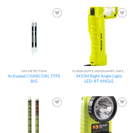
Add to
Add to
wishlist
wishlist
GAS DETECTION
FLASHLIGHTS, HEADLAMPS, SAFETY LIGHTS
Activated CHARCOAL TYPE
3415M Right Angle Light,
B/G
LED, RT-ANGLE
Add to
Add to
wishlist
wishlist