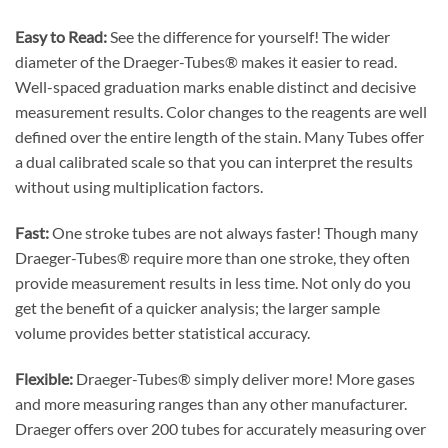
Easy to Read:
See the difference for yourself! The wider
diameter of the Draeger-Tubes® makes it easier to read.
Well-spaced graduation marks enable distinct and decisive
measurement results. Color changes to the reagents are well
defined over the entire length of the stain. Many Tubes offer
a dual calibrated scale so that you can interpret the results
without using multiplication factors.
Fast:
One stroke tubes are not always faster! Though many
Draeger-Tubes® require more than one stroke, they often
provide measurement results in less time. Not only do you
get the benefit of a quicker analysis; the larger sample
volume provides better statistical accuracy.
Flexible:
Draeger-Tubes® simply deliver more! More gases
and more measuring ranges than any other manufacturer.
Draeger offers over 200 tubes for accurately measuring over