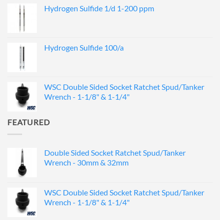
Hydrogen Sulfide 1/d 1-200 ppm
Hydrogen Sulfide 100/a
WSC Double Sided Socket Ratchet Spud/Tanker
Wrench - 1-1/8" & 1-1/4"
FEATURED
Double Sided Socket Ratchet Spud/Tanker
Wrench - 30mm & 32mm
WSC Double Sided Socket Ratchet Spud/Tanker
Wrench - 1-1/8" & 1-1/4"