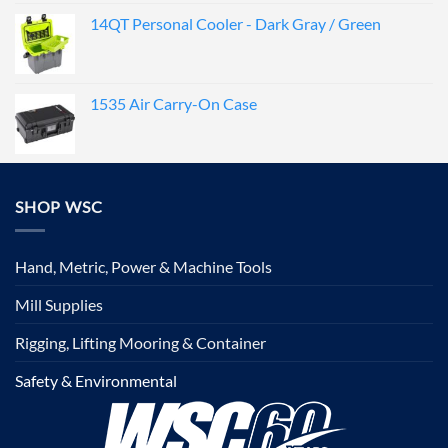
14QT Personal Cooler - Dark Gray / Green
1535 Air Carry-On Case
SHOP WSC
Hand, Metric, Power & Machine Tools
Mill Supplies
Rigging, Lifting Mooring & Container
Safety & Environmental