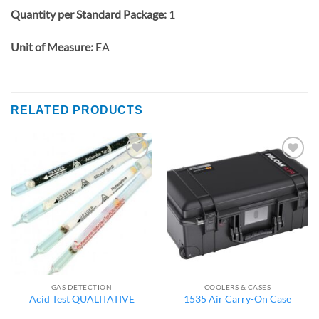
Quantity per Standard Package:
1
Unit of Measure:
EA
RELATED PRODUCTS
Add to
Add to
wishlist
wishlist
GAS DETECTION
COOLERS & CASES
Acid Test QUALITATIVE
1535 Air Carry-On Case