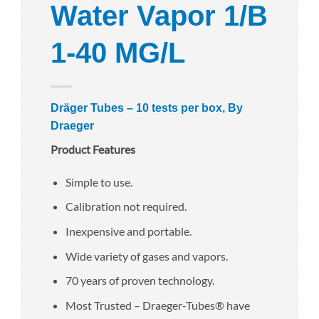
Water Vapor 1/B
1-40 MG/L
Dräger Tubes – 10 tests per box, By
Draeger
Product Features
Simple to use.
Calibration not required.
Inexpensive and portable.
Wide variety of gases and vapors.
70 years of proven technology.
Most Trusted – Draeger-Tubes® have