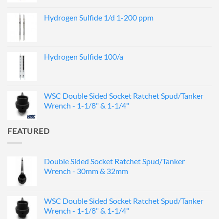
Hydrogen Sulfide 1/d 1-200 ppm
Hydrogen Sulfide 100/a
WSC Double Sided Socket Ratchet Spud/Tanker
Wrench - 1-1/8" & 1-1/4"
FEATURED
Double Sided Socket Ratchet Spud/Tanker
Wrench - 30mm & 32mm
WSC Double Sided Socket Ratchet Spud/Tanker
Wrench - 1-1/8" & 1-1/4"