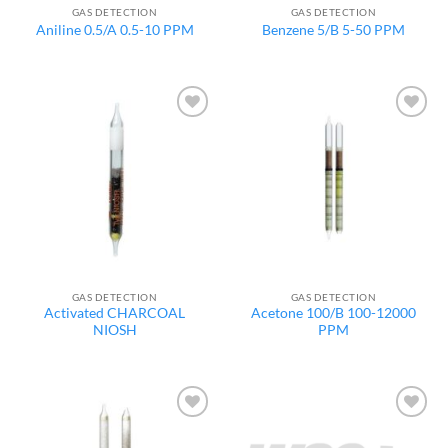
GAS DETECTION
GAS DETECTION
Aniline 0.5/A 0.5-10 PPM
Benzene 5/B 5-50 PPM
Add to
Add to
wishlist
wishlist
GAS DETECTION
GAS DETECTION
Activated CHARCOAL
Acetone 100/B 100-12000
NIOSH
PPM
Add to
Add to
wishlist
wishlist