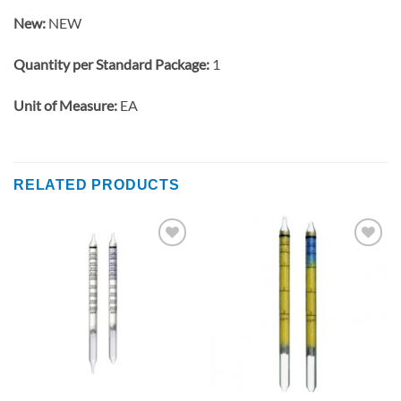
New:
NEW
Quantity per Standard Package:
1
Unit of Measure:
EA
RELATED PRODUCTS
Add to
Add to
wishlist
wishlist