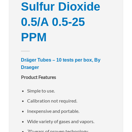
Sulfur Dioxide
0.5/A 0.5-25
PPM
Dräger Tubes – 10 tests per box, By
Draeger
Product Features
Simple to use.
Calibration not required.
Inexpensive and portable.
Wide variety of gases and vapors.
70 years of proven technology.