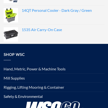
14QT Personal Cooler - Dark Gray / Green
1535 Air Carry-On Case
SHOP WSC
Hand, Metric, Power & Machine Tools
Mill Supplies
Rigging, Lifting Mooring & Container
Safety & Environmental