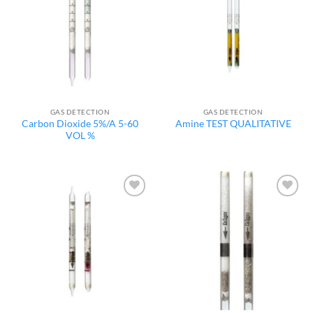
wishlist
wishlist
GAS DETECTION
GAS DETECTION
Carbon Dioxide 5%/A 5-60
Amine TEST QUALITATIVE
VOL %
Add to
Add to
wishlist
wishlist