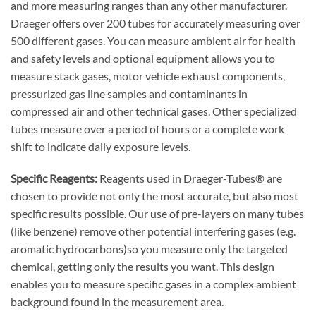
and more measuring ranges than any other manufacturer.
Draeger offers over 200 tubes for accurately measuring over
500 different gases. You can measure ambient air for health
and safety levels and optional equipment allows you to
measure stack gases, motor vehicle exhaust components,
pressurized gas line samples and contaminants in
compressed air and other technical gases. Other specialized
tubes measure over a period of hours or a complete work
shift to indicate daily exposure levels.
Specific Reagents:
Reagents used in Draeger-Tubes® are
chosen to provide not only the most accurate, but also most
specific results possible. Our use of pre-layers on many tubes
(like benzene) remove other potential interfering gases (e.g.
aromatic hydrocarbons)so you measure only the targeted
chemical, getting only the results you want. This design
enables you to measure specific gases in a complex ambient
background found in the measurement area.