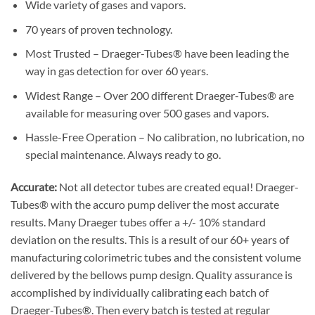
Wide variety of gases and vapors.
70 years of proven technology.
Most Trusted – Draeger-Tubes® have been leading the
way in gas detection for over 60 years.
Widest Range – Over 200 different Draeger-Tubes® are
available for measuring over 500 gases and vapors.
Hassle-Free Operation – No calibration, no lubrication, no
special maintenance. Always ready to go.
Accurate:
Not all detector tubes are created equal! Draeger-
Tubes® with the accuro pump deliver the most accurate
results. Many Draeger tubes offer a +/- 10% standard
deviation on the results. This is a result of our 60+ years of
manufacturing colorimetric tubes and the consistent volume
delivered by the bellows pump design. Quality assurance is
accomplished by individually calibrating each batch of
Draeger-Tubes®. Then every batch is tested at regular