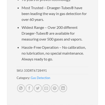
Most Trusted – Draeger-Tubes® have
been leading the way in gas detection for
over 60 years.
Widest Range – Over 200 different
Draeger-Tubes® are available for
measuring over 500 gases and vapors.
Hassle-Free Operation – No calibration,
no lubrication, no special maintenance.
Always ready to go.
SKU:
33DRT6728491
Category:
Gas Detection