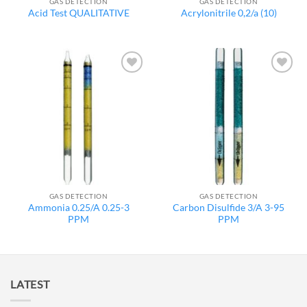
GAS DETECTION
GAS DETECTION
Acid Test QUALITATIVE
Acrylonitrile 0,2/a (10)
Add to
Add to
wishlist
wishlist
GAS DETECTION
GAS DETECTION
Ammonia 0.25/A 0.25-3
Carbon Disulfide 3/A 3-95
PPM
PPM
LATEST