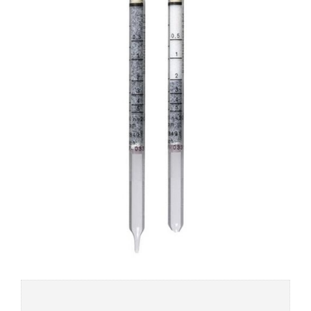
Add to
wishlist