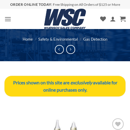
Skip
ORDER ONLINE TODAY:
Free Shipping on All Orders of $125 or More
to
content
Home
/
Safety & Environmental
/
Gas Detection
Prices shown on this site are
exclusively
available for
online purchases only.