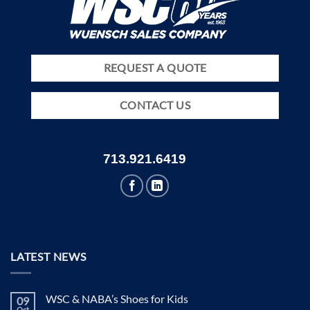
REQUEST A QUOTE
CONTACT US
713.921.6419
LATEST NEWS
WSC & NABA’s Shoes for Kids
09
Oct