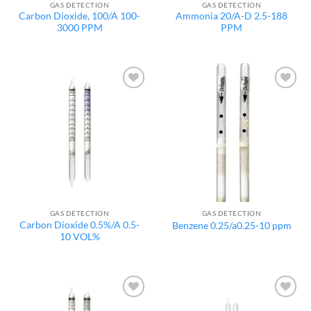
GAS DETECTION
GAS DETECTION
Carbon Dioxide, 100/A 100-
Ammonia 20/A-D 2.5-188
3000 PPM
PPM
Add to
Add to
wishlist
wishlist
GAS DETECTION
GAS DETECTION
Carbon Dioxide 0.5%/A 0.5-
Benzene 0.25/a0.25-10 ppm
10 VOL%
Add to
Add to