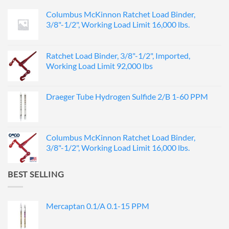
Columbus McKinnon Ratchet Load Binder,
3/8"-1/2", Working Load Limit 16,000 lbs.
Ratchet Load Binder, 3/8"-1/2", Imported,
Working Load Limit 92,000 lbs
Draeger Tube Hydrogen Sulfide 2/B 1-60 PPM
Columbus McKinnon Ratchet Load Binder,
3/8"-1/2", Working Load Limit 16,000 lbs.
BEST SELLING
Mercaptan 0.1/A 0.1-15 PPM