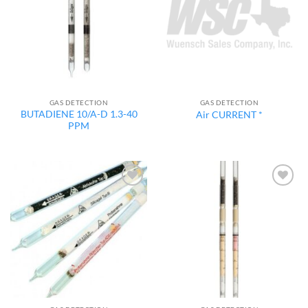
GAS DETECTION
GAS DETECTION
BUTADIENE 10/A-D 1.3-40
Air CURRENT *
PPM
Add to
Add to
wishlist
wishlist