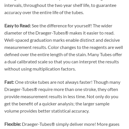
intervals, throughout the two year shelf life, to guarantee
accuracy over the entire life of the tubes.
Easy to Read:
See the difference for yourself! The wider
diameter of the Draeger-Tubes® makes it easier to read.
Well-spaced graduation marks enable distinct and decisive
measurement results. Color changes to the reagents are well
defined over the entire length of the stain. Many Tubes offer
a dual calibrated scale so that you can interpret the results
without using multiplication factors.
Fast:
One stroke tubes are not always faster! Though many
Draeger-Tubes® require more than one stroke, they often
provide measurement results in less time. Not only do you
get the benefit of a quicker analysis; the larger sample
volume provides better statistical accuracy.
Flexible:
Draeger-Tubes® simply deliver more! More gases