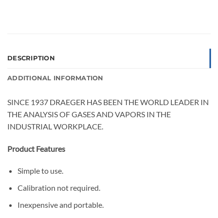
DESCRIPTION
ADDITIONAL INFORMATION
SINCE 1937 DRAEGER HAS BEEN THE WORLD LEADER IN
THE ANALYSIS OF GASES AND VAPORS IN THE
INDUSTRIAL WORKPLACE.
Product Features
Simple to use.
Calibration not required.
Inexpensive and portable.