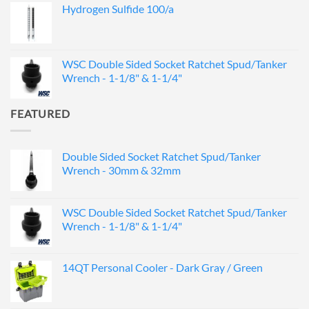
Hydrogen Sulfide 100/a
WSC Double Sided Socket Ratchet Spud/Tanker
Wrench - 1-1/8" & 1-1/4"
FEATURED
Double Sided Socket Ratchet Spud/Tanker
Wrench - 30mm & 32mm
WSC Double Sided Socket Ratchet Spud/Tanker
Wrench - 1-1/8" & 1-1/4"
14QT Personal Cooler - Dark Gray / Green