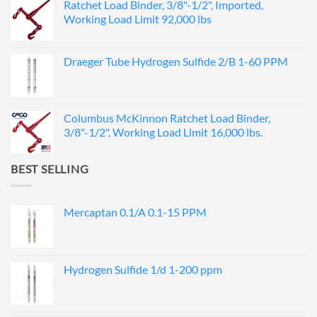
Ratchet Load Binder, 3/8"-1/2", Imported,
Working Load Limit 92,000 lbs
Draeger Tube Hydrogen Sulfide 2/B 1-60 PPM
Columbus McKinnon Ratchet Load Binder,
3/8"-1/2", Working Load Limit 16,000 lbs.
BEST SELLING
Mercaptan 0.1/A 0.1-15 PPM
Hydrogen Sulfide 1/d 1-200 ppm