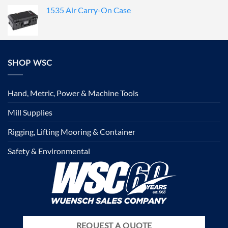
1535 Air Carry-On Case
SHOP WSC
Hand, Metric, Power & Machine Tools
Mill Supplies
Rigging, Lifting Mooring & Container
Safety & Environmental
REQUEST A QUOTE