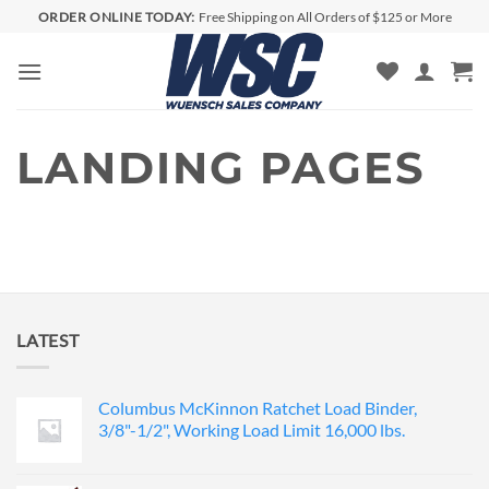
Skip
ORDER ONLINE TODAY:
Free Shipping on All Orders of $125 or More
to
content
LANDING PAGES
LATEST
Columbus McKinnon Ratchet Load Binder,
3/8"-1/2", Working Load Limit 16,000 lbs.