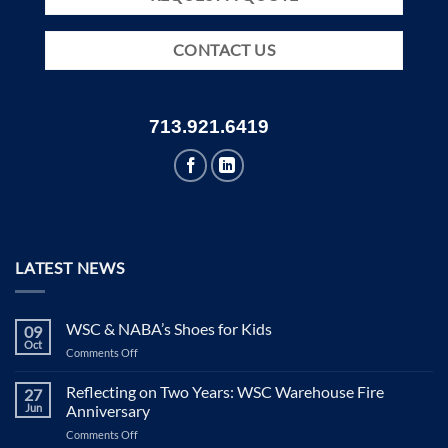
CONTACT US
713.921.6419
LATEST NEWS
WSC & NABA’s Shoes for Kids
09
Oct
on
Comments Off
WSC
&
Reflecting on Two Years: WSC Warehouse Fire
27
NABA’s
Jun
Anniversary
Shoes
on
Comments Off
for