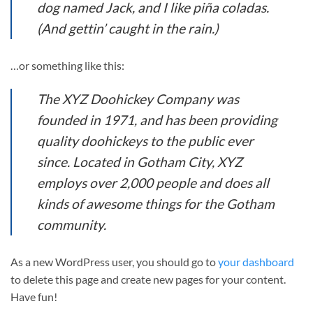
dog named Jack, and I like piña coladas.
(And gettin’ caught in the rain.)
…or something like this:
The XYZ Doohickey Company was
founded in 1971, and has been providing
quality doohickeys to the public ever
since. Located in Gotham City, XYZ
employs over 2,000 people and does all
kinds of awesome things for the Gotham
community.
As a new WordPress user, you should go to
your dashboard
to delete this page and create new pages for your content.
Have fun!