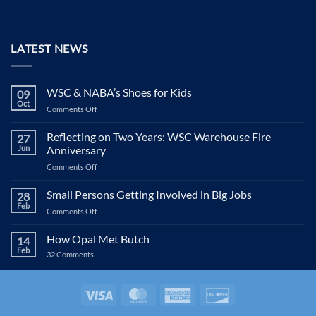
LATEST NEWS
WSC & NABA’s Shoes for Kids
09
Oct
on
Comments Off
WSC
&
Reflecting on Two Years: WSC Warehouse Fire
27
NABA’s
Jun
Anniversary
Shoes
on
Comments Off
for
Reflecting
Kids
on
Small Persons Getting Involved in Big Jobs
28
Two
Feb
on
Comments Off
Years:
Small
WSC
Persons
How Opal Met Butch
Warehouse
14
Getting
Feb
Fire
on
32 Comments
Involved
Anniversary
How
in
Opal
Met
Big
Butch
Visa
MasterCard
American
Discover
Jobs
Express