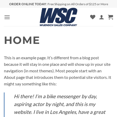
Skip
ORDER ONLINE TODAY:
Free Shipping on All Orders of $125 or More
to
content
HOME
This is an example page. It’s different from a blog post
because it will stay in one place and will show up in your site
navigation (in most themes). Most people start with an
About page that introduces them to potential site visitors. It
might say something like this:
Hi there! I’m a bike messenger by day,
aspiring actor by night, and this is my
website. I live in Los Angeles, have a great