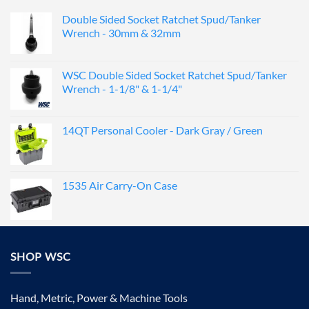
Double Sided Socket Ratchet Spud/Tanker
Wrench - 30mm & 32mm
WSC Double Sided Socket Ratchet Spud/Tanker
Wrench - 1-1/8" & 1-1/4"
14QT Personal Cooler - Dark Gray / Green
1535 Air Carry-On Case
SHOP WSC
Hand, Metric, Power & Machine Tools