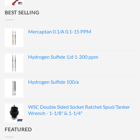
BEST SELLING
Mercaptan 0.1/A 0.1-15 PPM
Hydrogen Sulfide 1/d 1-200 ppm
Hydrogen Sulfide 100/a
WSC Double Sided Socket Ratchet Spud/Tanker
Wrench - 1-1/8" & 1-1/4"
FEATURED