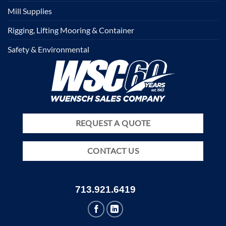
Mill Supplies
Rigging, Lifting Mooring & Container
Safety & Environmental
REQUEST A QUOTE
CONTACT US
713.921.6419