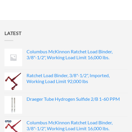
LATEST
Columbus McKinnon Ratchet Load Binder,
3/8"-1/2", Working Load Limit 16,000 lbs.
Ratchet Load Binder, 3/8"-1/2", Imported,
Working Load Limit 92,000 lbs
Draeger Tube Hydrogen Sulfide 2/B 1-60 PPM
Columbus McKinnon Ratchet Load Binder,
3/8"-1/2", Working Load Limit 16,000 lbs.